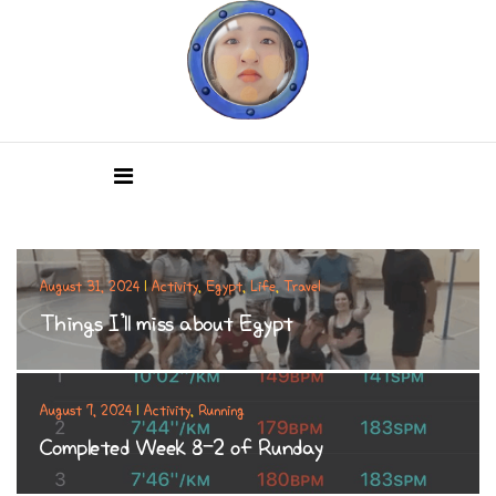
August 31, 2024
|
Activity
,
Egypt
,
Life
,
Travel
Things I’ll miss about Egypt
August 7, 2024
|
Activity
,
Running
Completed Week 8-2 of Runday